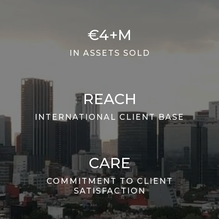
€4+M
IN ASSETS SOLD
REACH
INTERNATIONAL CLIENT BASE
CARE
COMMITMENT TO CLIENT
SATISFACTION