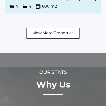
4
4
600
m2
View More Properties
OUR STATS
Why Us