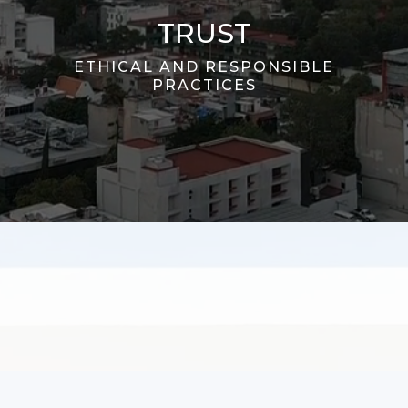
TRUST
ETHICAL AND RESPONSIBLE
PRACTICES