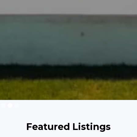
Slide 2 of 3.
Featured Listings