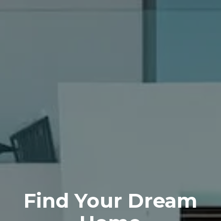
Find Your
Dream