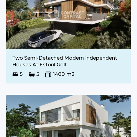
€
UPON REQUEST
SALE
Two Semi-Detached Modern Independent
Houses At Estoril Golf
5
5
1400
m2