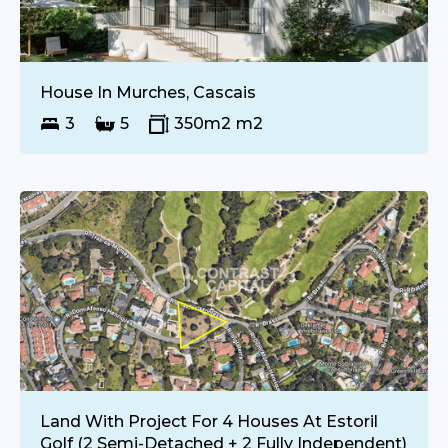
€
1 670 000
SALE
House In Murches, Cascais
3
5
350m2
m2
€
Upon Request
SALE
Land With Project For 4 Houses At Estoril
Golf (2 Semi-Detached + 2 Fully Independent)